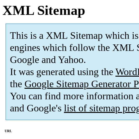
XML Sitemap
This is a XML Sitemap which is
engines which follow the XML S
Google and Yahoo.
It was generated using the
Word
the
Google Sitemap Generator P
You can find more information
and Google's
list of sitemap pr
URL