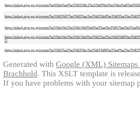
https://tokuji.niye.go.jp/events/%e4%bb%a4%e5%92%8c2%e5%b9%b4%e5%ba%a
https://tokuji.niye.go.jp/events/%e3%83%97%e3%83%ac%e3%82%b8%e3%83%a
https://tokuji.niye.go.jp/events/%e5%be%b3%e5%9c%b0%e6%a3%ae%e3%81%
https://tokuji.niye.go.jp/events/%e5%be%b3%e5%9c%b0%e3%82%a2%e3%83%
2/
https://tokuji.niye.go.jp/events/%e3%82%a2%e3%83%bc%e3%83%88%e5%a4%a
Generated with
Google (XML) Sitemaps G
Brachhold
. This XSLT template is releas
If you have problems with your sitemap p